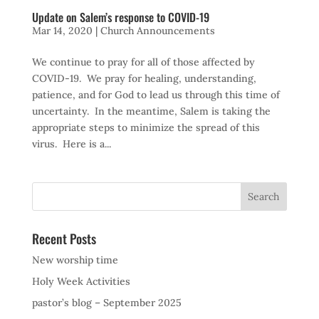
Update on Salem’s response to COVID-19
Mar 14, 2020
|
Church Announcements
We continue to pray for all of those affected by
COVID-19. We pray for healing, understanding,
patience, and for God to lead us through this time of
uncertainty. In the meantime, Salem is taking the
appropriate steps to minimize the spread of this
virus. Here is a...
Recent Posts
New worship time
Holy Week Activities
pastor’s blog – September 2025