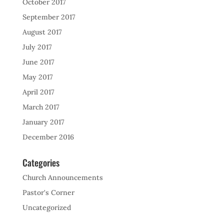
October 2017
September 2017
August 2017
July 2017
June 2017
May 2017
April 2017
March 2017
January 2017
December 2016
Categories
Church Announcements
Pastor's Corner
Uncategorized