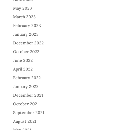
May 2023
March 2023
February 2023
January 2023
December 2022
October 2022
June 2022
April 2022
February 2022
January 2022
December 2021
October 2021
September 2021
August 2021