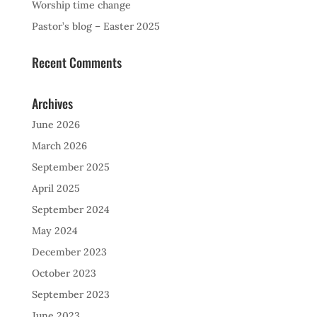
Worship time change
Pastor’s blog – Easter 2025
Recent Comments
Archives
June 2026
March 2026
September 2025
April 2025
September 2024
May 2024
December 2023
October 2023
September 2023
June 2023