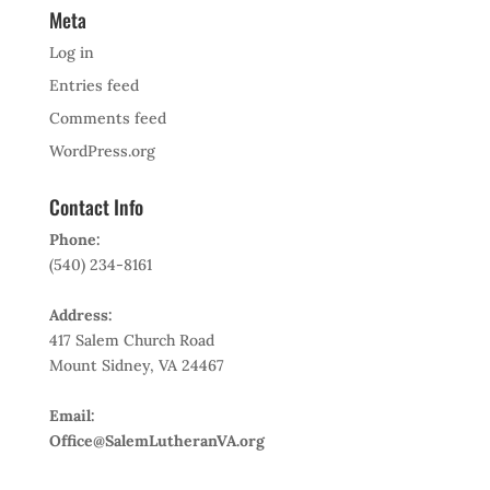
Meta
Log in
Entries feed
Comments feed
WordPress.org
Contact Info
Phone:
(540) 234-8161
Address:
417 Salem Church Road
Mount Sidney, VA 24467
Email:
Office@SalemLutheranVA.org