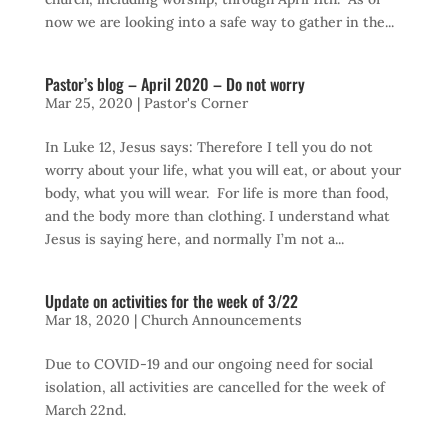
now we are looking into a safe way to gather in the...
Pastor’s blog – April 2020 – Do not worry
Mar 25, 2020
|
Pastor's Corner
In Luke 12, Jesus says: Therefore I tell you do not
worry about your life, what you will eat, or about your
body, what you will wear. For life is more than food,
and the body more than clothing. I understand what
Jesus is saying here, and normally I’m not a...
Update on activities for the week of 3/22
Mar 18, 2020
|
Church Announcements
Due to COVID-19 and our ongoing need for social
isolation, all activities are cancelled for the week of
March 22nd.