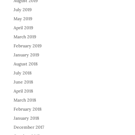
August 2019
July 2019
May 2019
April 2019
March 2019
February 2019
January 2019
August 2018
July 2018
June 2018
April 2018
March 2018
February 2018
January 2018
December 2017