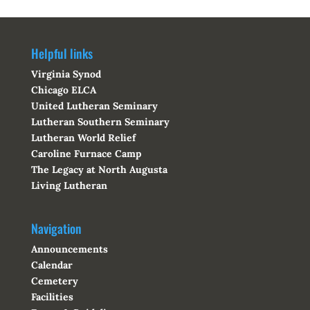
Helpful links
Virginia Synod
Chicago ELCA
United Lutheran Seminary
Lutheran Southern Seminary
Lutheran World Relief
Caroline Furnace Camp
The Legacy at North Augusta
Living Lutheran
Navigation
Announcements
Calendar
Cemetery
Facilities