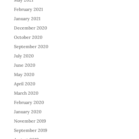
May 2021
February 2021
January 2021
December 2020
October 2020
September 2020
July 2020
June 2020
May 2020
April 2020
March 2020
February 2020
January 2020
November 2019
September 2019