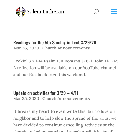
Readings for the 5th Sunday in Lent 3/29/20
Mar 26, 2020
|
Church Announcements
Ezekiel 37: 1-14 Psalm 130 Romans 8: 6-11 John 11: 1-45
A reflection will be available on our YouTube channel
and our Facebook page this weekend.
Update on activities for 3/29 – 4/11
Mar 25, 2020
|
Church Announcements
It breaks my heart to even write this, but to love our
neighbor and to help slow the spread of the virus, we
have decided to continue cancelling activities at the
church, including worship, through April 11th. As of