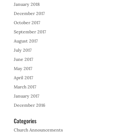
January 2018
December 2017
October 2017
September 2017
August 2017
July 2017
June 2017
May 2017
April 2017
March 2017
January 2017
December 2016
Categories
Church Announcements