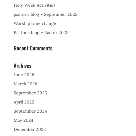
Holy Week Activities
pastor’s blog – September 2025
Worship time change
Pastor’s blog – Easter 2025
Recent Comments
Archives
June 2026
March 2026
September 2025
April 2025
September 2024
May 2024
December 2023