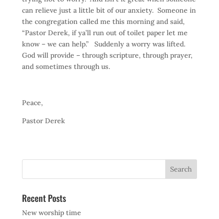
can relieve just a little bit of our anxiety. Someone in
the congregation called me this morning and said,
“Pastor Derek, if ya’ll run out of toilet paper let me
know – we can help.” Suddenly a worry was lifted.
God will provide – through scripture, through prayer,
and sometimes through us.
Peace,
Pastor Derek
Recent Posts
New worship time