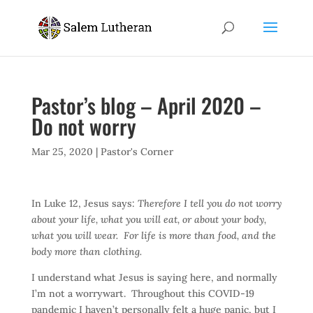
Pastor’s blog – April 2020 –
Do not worry
Mar 25, 2020
|
Pastor's Corner
In Luke 12, Jesus says:
Therefore I tell you do not worry
about your life, what you will eat, or about your body,
what you will wear. For life is more than food, and the
body more than clothing.
I understand what Jesus is saying here, and normally
I’m not a worrywart. Throughout this COVID-19
pandemic I haven’t personally felt a huge panic, but I