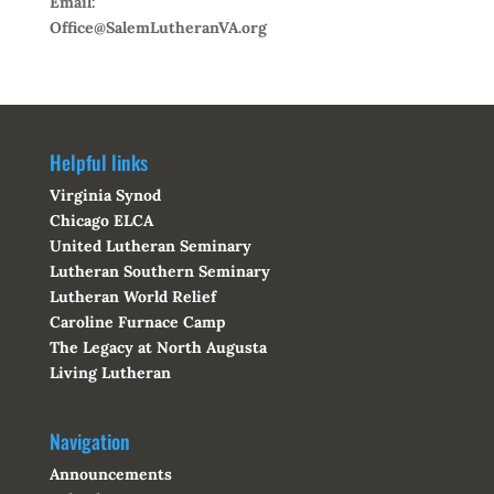
Email:
Office@SalemLutheranVA.org
Helpful links
Virginia Synod
Chicago ELCA
United Lutheran Seminary
Lutheran Southern Seminary
Lutheran World Relief
Caroline Furnace Camp
The Legacy at North Augusta
Living Lutheran
Navigation
Announcements