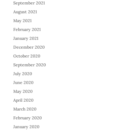
September 2021
August 2021
May 2021
February 2021
January 2021
December 2020
October 2020
September 2020
July 2020
June 2020
May 2020
April 2020
March 2020
February 2020
January 2020