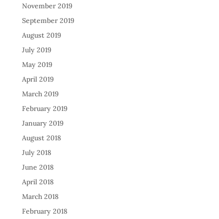
November 2019
September 2019
August 2019
July 2019
May 2019
April 2019
March 2019
February 2019
January 2019
August 2018
July 2018
June 2018
April 2018
March 2018
February 2018