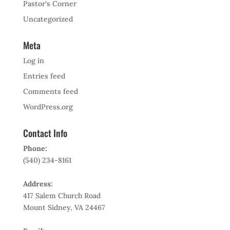
Pastor's Corner
Uncategorized
Meta
Log in
Entries feed
Comments feed
WordPress.org
Contact Info
Phone:
(540) 234-8161
Address:
417 Salem Church Road
Mount Sidney, VA 24467