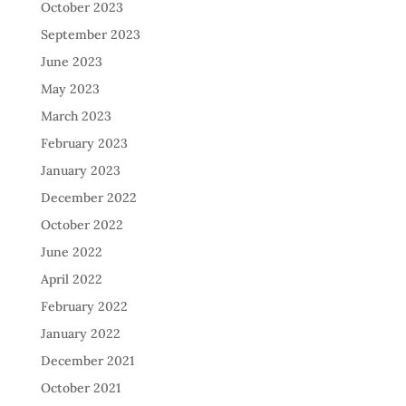
October 2023
September 2023
June 2023
May 2023
March 2023
February 2023
January 2023
December 2022
October 2022
June 2022
April 2022
February 2022
January 2022
December 2021
October 2021