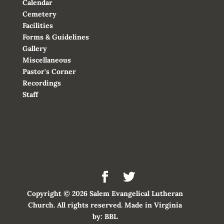
Calendar
Cemetery
Facilities
Forms & Guidelines
Gallery
Miscellaneous
Pastor's Corner
Recordings
Staff
Copyright © 2026 Salem Evangelical Lutheran
Church. All rights reserved. Made in Virginia
by:
BBL