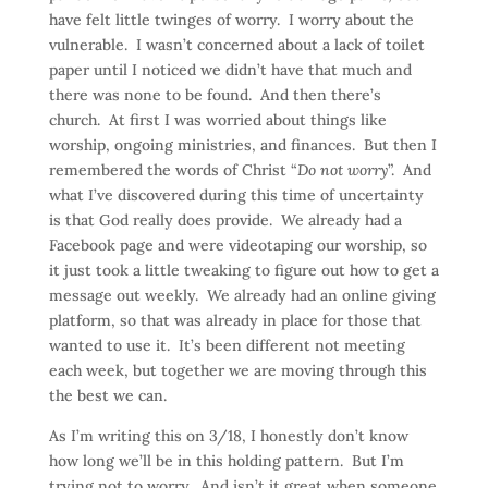
have felt little twinges of worry. I worry about the
vulnerable. I wasn’t concerned about a lack of toilet
paper until I noticed we didn’t have that much and
there was none to be found. And then there’s
church. At first I was worried about things like
worship, ongoing ministries, and finances. But then I
remembered the words of Christ “
Do not worry
”. And
what I’ve discovered during this time of uncertainty
is that God really does provide. We already had a
Facebook page and were videotaping our worship, so
it just took a little tweaking to figure out how to get a
message out weekly. We already had an online giving
platform, so that was already in place for those that
wanted to use it. It’s been different not meeting
each week, but together we are moving through this
the best we can.
As I’m writing this on 3/18, I honestly don’t know
how long we’ll be in this holding pattern. But I’m
trying not to worry. And isn’t it great when someone