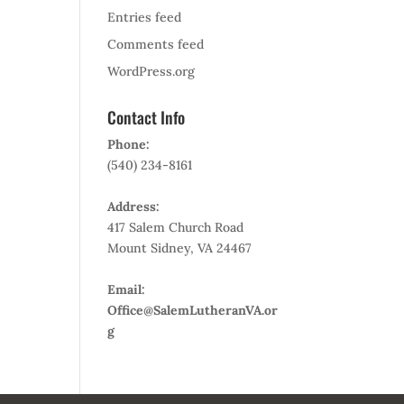
Entries feed
Comments feed
WordPress.org
Contact Info
Phone:
(540) 234-8161
Address:
417 Salem Church Road
Mount Sidney, VA 24467
Email:
Office@SalemLutheranVA.or
g