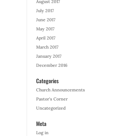
August 2017
July 2017
June 2017
May 2017
April 2017
March 2017
January 2017
December 2016
Categories
Church Announcements
Pastor's Corner
Uncategorized
Meta
Log in