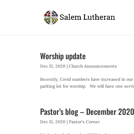
Worship update
Dec 15, 2020
|
Church Announcements
Recently, Covid numbers have increased in our
parking lot for worship. We will have one servi
Pastor’s blog – December 20
Dec 15, 2020
|
Pastor's Corner