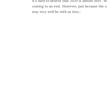
It’s hard to believe that 2020 is almost over. W
coming to an end. However, just because the ca
may very well be with us into...