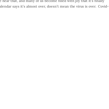
e hear that, and many of us become filled with joy that it’s finally
lendar says it’s almost over, doesn’t mean the virus is over. Covid-