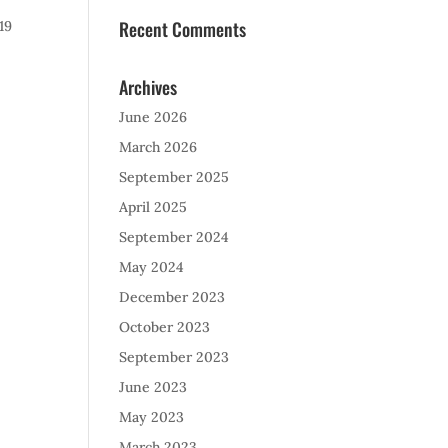
Recent Comments
19
Archives
June 2026
March 2026
September 2025
April 2025
September 2024
May 2024
December 2023
October 2023
September 2023
June 2023
May 2023
March 2023