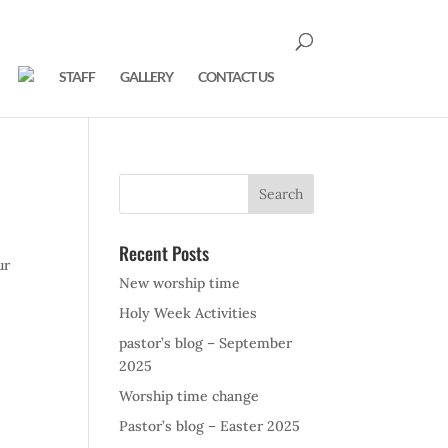
STAFF
GALLERY
CONTACT US
Recent Posts
ur
New worship time
Holy Week Activities
pastor’s blog – September
2025
Worship time change
Pastor’s blog – Easter 2025