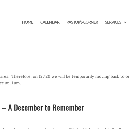
HOME
CALENDAR
PASTOR’S CORNER
SERVICES
 area. Therefore, on 12/20 we will be temporarily moving back to o
ce at 11 am.
20 – A December to Remember