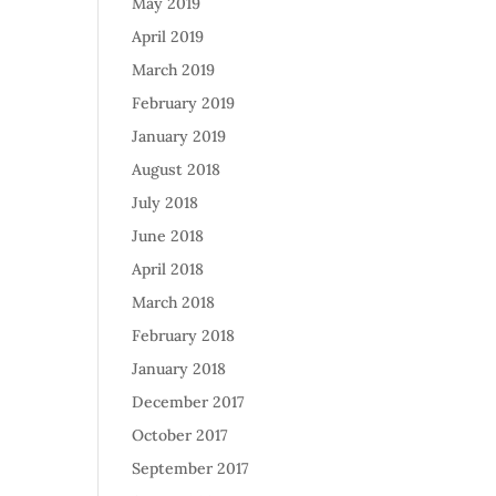
May 2019
April 2019
March 2019
February 2019
January 2019
August 2018
July 2018
June 2018
April 2018
March 2018
February 2018
January 2018
December 2017
October 2017
September 2017