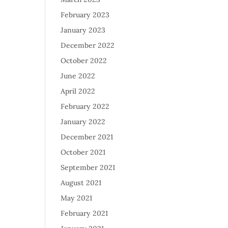
February 2023
January 2023
December 2022
October 2022
June 2022
April 2022
February 2022
January 2022
December 2021
October 2021
September 2021
August 2021
May 2021
February 2021