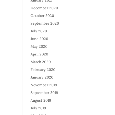
January 2021
December 2020
October 2020
September 2020
July 2020
June 2020
May 2020
April 2020
March 2020
February 2020
January 2020
November 2019
September 2019
August 2019
July 2019