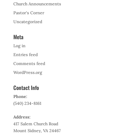
Church Announcements
Pastor's Corner
Uncategorized
Meta
Log in
Entries feed
Comments feed
WordPress.org
Contact Info
Phone:
(540) 234-8161
Address:
417 Salem Church Road
Mount Sidney, VA 24467