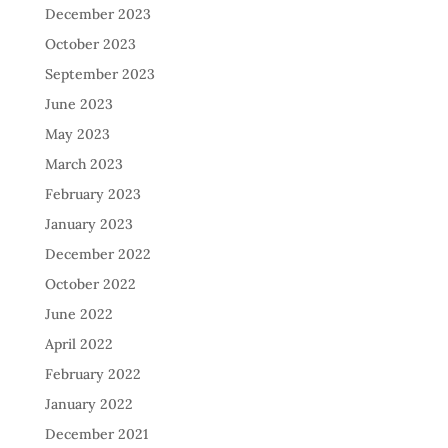
December 2023
October 2023
September 2023
June 2023
May 2023
March 2023
February 2023
January 2023
December 2022
October 2022
June 2022
April 2022
February 2022
January 2022
December 2021