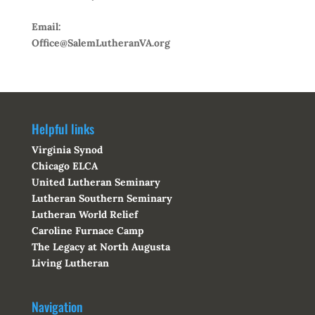
Email:
Office@SalemLutheranVA.org
Helpful links
Virginia Synod
Chicago ELCA
United Lutheran Seminary
Lutheran Southern Seminary
Lutheran World Relief
Caroline Furnace Camp
The Legacy at North Augusta
Living Lutheran
Navigation