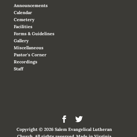
Announcements
Calendar
Cemetery
Facilities
Forms & Guidelines
Gallery
Miscellaneous
Pastor's Corner
Recordings
Staff
Copyright © 2026 Salem Evangelical Lutheran
Church. All rights reserved. Made in Virginia