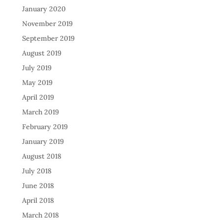
January 2020
November 2019
September 2019
August 2019
July 2019
May 2019
April 2019
March 2019
February 2019
January 2019
August 2018
July 2018
June 2018
April 2018
March 2018