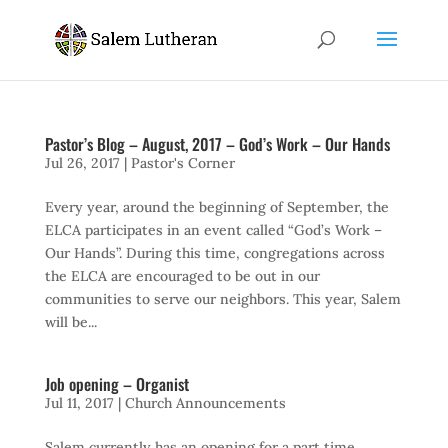
Pastor’s Blog – August, 2017 – God’s Work – Our Hands
Jul 26, 2017
|
Pastor's Corner
Every year, around the beginning of September, the
ELCA participates in an event called “God’s Work –
Our Hands”. During this time, congregations across
the ELCA are encouraged to be out in our
communities to serve our neighbors. This year, Salem
will be...
Job opening – Organist
Jul 11, 2017
|
Church Announcements
Salem currently has an opening for a part time