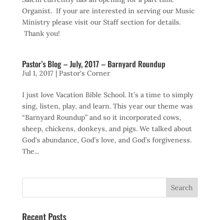
Organist. If your are interested in serving our Music
Ministry please visit our Staff section for details.
Thank you!
Pastor’s Blog – July, 2017 – Barnyard Roundup
Jul 1, 2017
|
Pastor's Corner
I just love Vacation Bible School. It’s a time to simply
sing, listen, play, and learn. This year our theme was
“Barnyard Roundup” and so it incorporated cows,
sheep, chickens, donkeys, and pigs. We talked about
God’s abundance, God’s love, and God’s forgiveness.
The...
Recent Posts