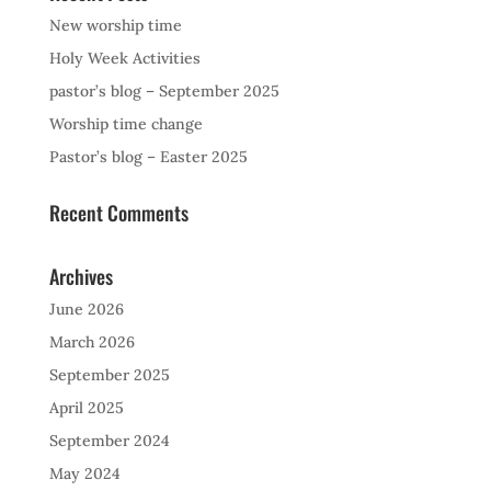
New worship time
Holy Week Activities
pastor’s blog – September 2025
Worship time change
Pastor’s blog – Easter 2025
Recent Comments
Archives
June 2026
March 2026
September 2025
April 2025
September 2024
May 2024