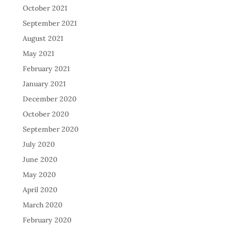
October 2021
September 2021
August 2021
May 2021
February 2021
January 2021
December 2020
October 2020
September 2020
July 2020
June 2020
May 2020
April 2020
March 2020
February 2020