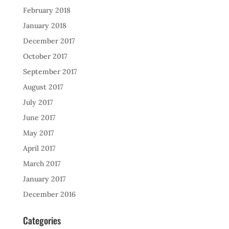
February 2018
January 2018
December 2017
October 2017
September 2017
August 2017
July 2017
June 2017
May 2017
April 2017
March 2017
January 2017
December 2016
Categories