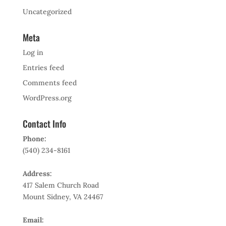
Uncategorized
Meta
Log in
Entries feed
Comments feed
WordPress.org
Contact Info
Phone:
(540) 234-8161
Address:
417 Salem Church Road
Mount Sidney, VA 24467
Email: