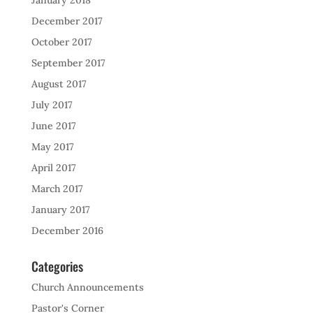
January 2018
December 2017
October 2017
September 2017
August 2017
July 2017
June 2017
May 2017
April 2017
March 2017
January 2017
December 2016
Categories
Church Announcements
Pastor's Corner