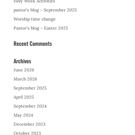
Holy Week Activities
pastor’s blog – September 2025
Worship time change
Pastor’s blog – Easter 2025
Recent Comments
Archives
June 2026
March 2026
September 2025
April 2025
September 2024
May 2024
December 2023
October 2023