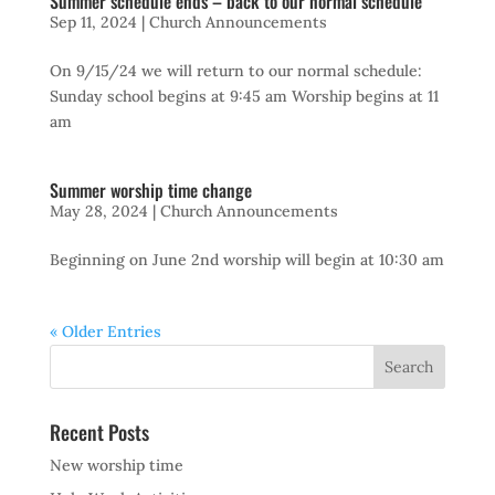
Summer schedule ends – back to our normal schedule
Sep 11, 2024
|
Church Announcements
On 9/15/24 we will return to our normal schedule:
Sunday school begins at 9:45 am Worship begins at 11
am
Summer worship time change
May 28, 2024
|
Church Announcements
Beginning on June 2nd worship will begin at 10:30 am
« Older Entries
Recent Posts
New worship time