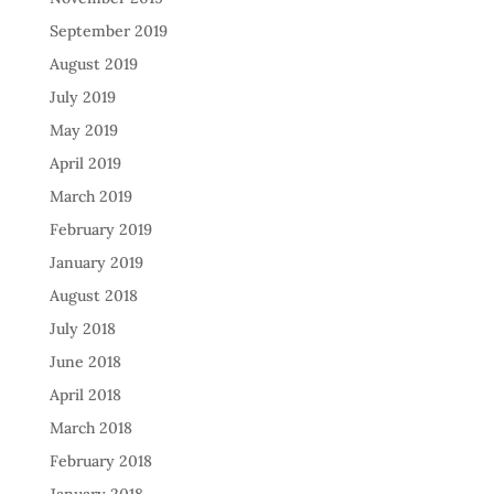
September 2019
August 2019
July 2019
May 2019
April 2019
March 2019
February 2019
January 2019
August 2018
July 2018
June 2018
April 2018
March 2018
February 2018