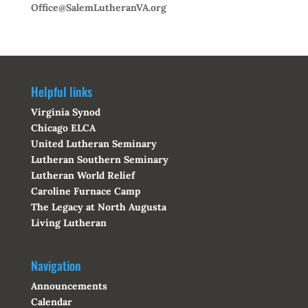
Office@SalemLutheranVA.org
Helpful links
Virginia Synod
Chicago ELCA
United Lutheran Seminary
Lutheran Southern Seminary
Lutheran World Relief
Caroline Furnace Camp
The Legacy at North Augusta
Living Lutheran
Navigation
Announcements
Calendar