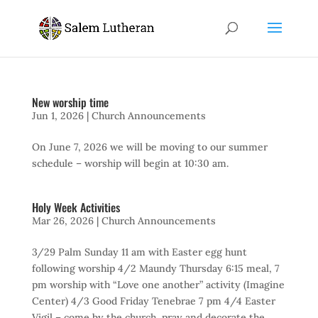
New worship time
Jun 1, 2026
|
Church Announcements
On June 7, 2026 we will be moving to our summer
schedule – worship will begin at 10:30 am.
Holy Week Activities
Mar 26, 2026
|
Church Announcements
3/29 Palm Sunday 11 am with Easter egg hunt
following worship 4/2 Maundy Thursday 6:15 meal, 7
pm worship with “Love one another” activity (Imagine
Center) 4/3 Good Friday Tenebrae 7 pm 4/4 Easter
Vigil – come by the church, pray and decorate the...