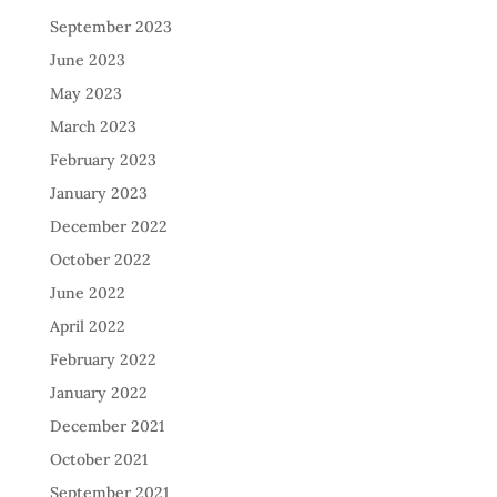
September 2023
June 2023
May 2023
March 2023
February 2023
January 2023
December 2022
October 2022
June 2022
April 2022
February 2022
January 2022
December 2021
October 2021
September 2021