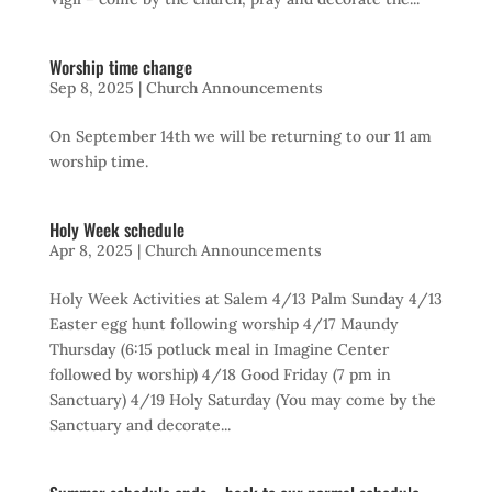
Worship time change
Sep 8, 2025
|
Church Announcements
On September 14th we will be returning to our 11 am
worship time.
Holy Week schedule
Apr 8, 2025
|
Church Announcements
Holy Week Activities at Salem 4/13 Palm Sunday 4/13
Easter egg hunt following worship 4/17 Maundy
Thursday (6:15 potluck meal in Imagine Center
followed by worship) 4/18 Good Friday (7 pm in
Sanctuary) 4/19 Holy Saturday (You may come by the
Sanctuary and decorate...