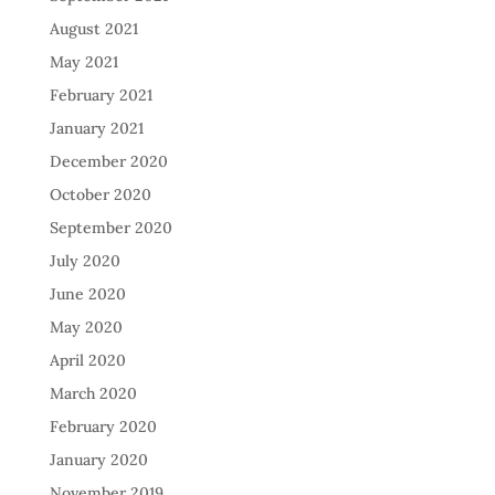
August 2021
May 2021
February 2021
January 2021
December 2020
October 2020
September 2020
July 2020
June 2020
May 2020
April 2020
March 2020
February 2020
January 2020
November 2019