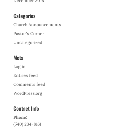
December 2016
Categories
Church Announcements
Pastor's Corner
Uncategorized
Meta
Log in
Entries feed
Comments feed
WordPress.org
Contact Info
Phone:
(540) 234-8161