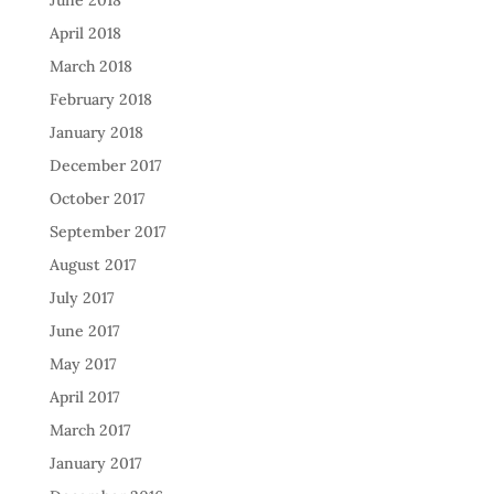
June 2018
April 2018
March 2018
February 2018
January 2018
December 2017
October 2017
September 2017
August 2017
July 2017
June 2017
May 2017
April 2017
March 2017
January 2017