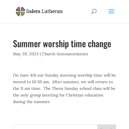
Summer worship time change
May 29, 2023
|
Church Announcements
On June 4th our Sunday morning worship time will be
moved to 10:30 am. After summer, we will return to
the 11 am time. The Theos Sunday school class will be
the only group meeting for Christian education
during the summer.