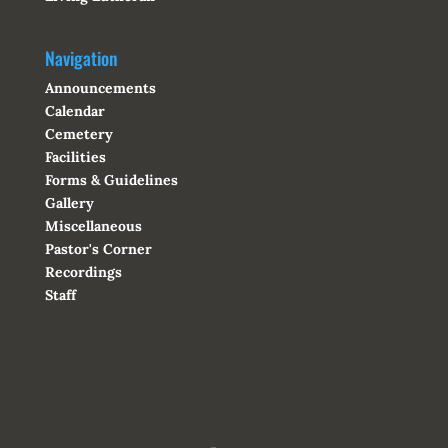
Navigation
Announcements
Calendar
Cemetery
Facilities
Forms & Guidelines
Gallery
Miscellaneous
Pastor's Corner
Recordings
Staff