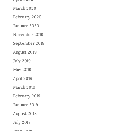
March 2020
February 2020
January 2020
November 2019
September 2019
August 2019
July 2019
May 2019
April 2019
March 2019
February 2019
January 2019
August 2018
July 2018