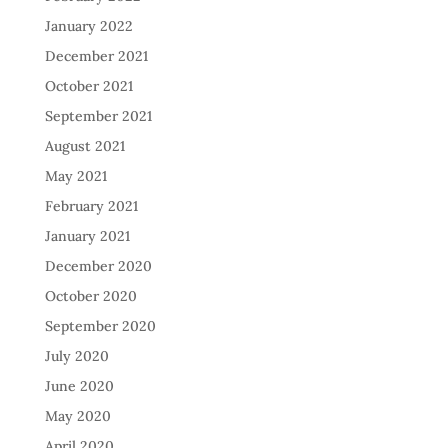
January 2022
December 2021
October 2021
September 2021
August 2021
May 2021
February 2021
January 2021
December 2020
October 2020
September 2020
July 2020
June 2020
May 2020
April 2020