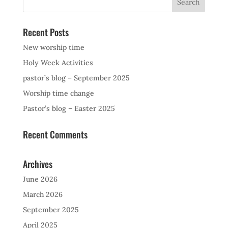
Recent Posts
New worship time
Holy Week Activities
pastor’s blog – September 2025
Worship time change
Pastor’s blog – Easter 2025
Recent Comments
Archives
June 2026
March 2026
September 2025
April 2025