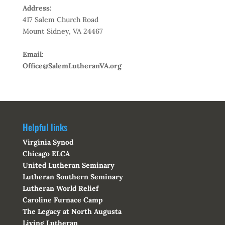
Address:
417 Salem Church Road
Mount Sidney, VA 24467
Email:
Office@SalemLutheranVA.org
Helpful links
Virginia Synod
Chicago ELCA
United Lutheran Seminary
Lutheran Southern Seminary
Lutheran World Relief
Caroline Furnace Camp
The Legacy at North Augusta
Living Lutheran