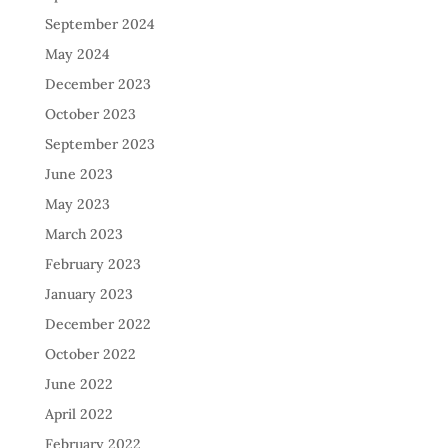
September 2024
May 2024
December 2023
October 2023
September 2023
June 2023
May 2023
March 2023
February 2023
January 2023
December 2022
October 2022
June 2022
April 2022
February 2022