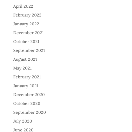
April 2022
February 2022
January 2022
December 2021
October 2021
September 2021
August 2021
May 2021
February 2021
January 2021
December 2020
October 2020
September 2020
July 2020
June 2020