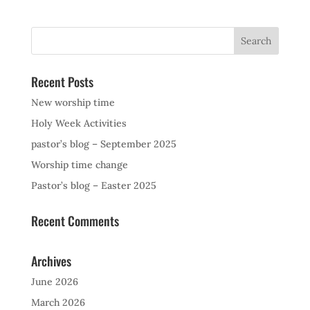
Recent Posts
New worship time
Holy Week Activities
pastor’s blog – September 2025
Worship time change
Pastor’s blog – Easter 2025
Recent Comments
Archives
June 2026
March 2026