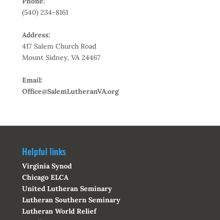
Phone:
(540) 234-8161
Address:
417 Salem Church Road
Mount Sidney, VA 24467
Email:
Office@SalemLutheranVA.org
Helpful links
Virginia Synod
Chicago ELCA
United Lutheran Seminary
Lutheran Southern Seminary
Lutheran World Relief