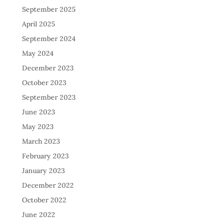
September 2025
April 2025
September 2024
May 2024
December 2023
October 2023
September 2023
June 2023
May 2023
March 2023
February 2023
January 2023
December 2022
October 2022
June 2022