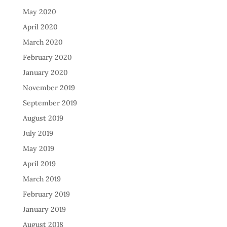
May 2020
April 2020
March 2020
February 2020
January 2020
November 2019
September 2019
August 2019
July 2019
May 2019
April 2019
March 2019
February 2019
January 2019
August 2018