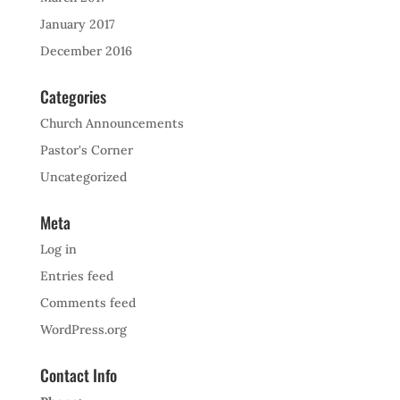
January 2017
December 2016
Categories
Church Announcements
Pastor's Corner
Uncategorized
Meta
Log in
Entries feed
Comments feed
WordPress.org
Contact Info