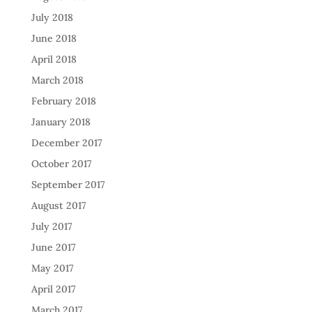
July 2018
June 2018
April 2018
March 2018
February 2018
January 2018
December 2017
October 2017
September 2017
August 2017
July 2017
June 2017
May 2017
April 2017
March 2017