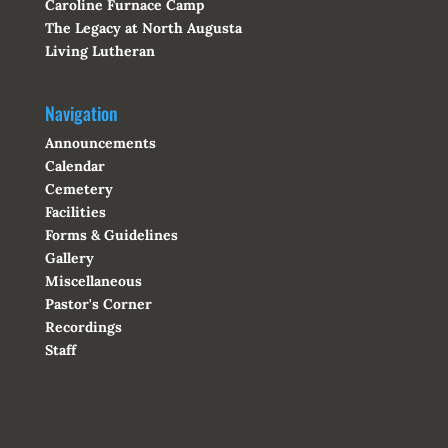
Caroline Furnace Camp
The Legacy at North Augusta
Living Lutheran
Navigation
Announcements
Calendar
Cemetery
Facilities
Forms & Guidelines
Gallery
Miscellaneous
Pastor's Corner
Recordings
Staff