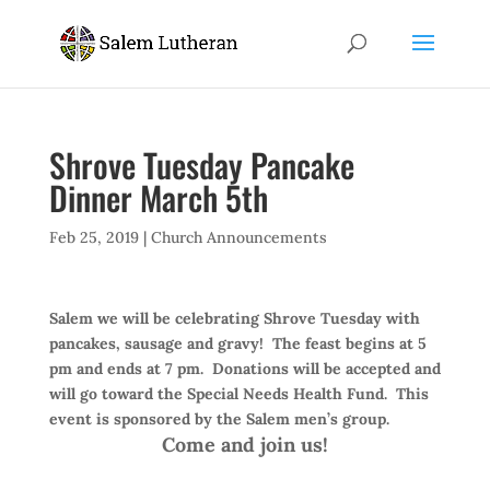
Shrove Tuesday Pancake
Dinner March 5th
Feb 25, 2019
|
Church Announcements
Salem we will be celebrating Shrove Tuesday with
pancakes, sausage and gravy!
The feast begins at 5
pm and ends at 7 pm.
Donations will be accepted and
will go toward the Special Needs Health Fund.
This
event is sponsored by the Salem men’s group.
Come and join us!