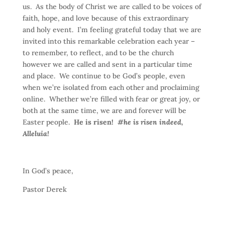
us. As the body of Christ we are called to be voices of
faith, hope, and love because of this extraordinary
and holy event. I’m feeling grateful today that we are
invited into this remarkable celebration each year –
to remember, to reflect, and to be the church
however we are called and sent in a particular time
and place. We continue to be God’s people, even
when we’re isolated from each other and proclaiming
online. Whether we’re filled with fear or great joy, or
both at the same time, we are and forever will be
Easter people.
He is risen!
#he is risen indeed,
Alleluia!
In God’s peace,
Pastor Derek