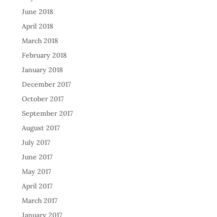
June 2018
April 2018
March 2018
February 2018
January 2018
December 2017
October 2017
September 2017
August 2017
July 2017
June 2017
May 2017
April 2017
March 2017
January 2017