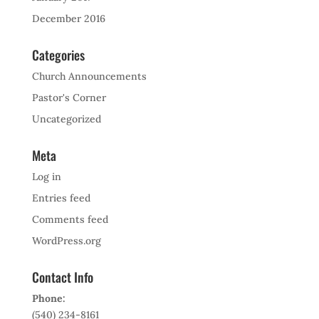
December 2016
Categories
Church Announcements
Pastor's Corner
Uncategorized
Meta
Log in
Entries feed
Comments feed
WordPress.org
Contact Info
Phone:
(540) 234-8161