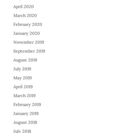
April 2020
March 2020
February 2020
January 2020
November 2019
September 2019
August 2019
July 2019
May 2019
April 2019
March 2019
February 2019
January 2019
August 2018
July 2018