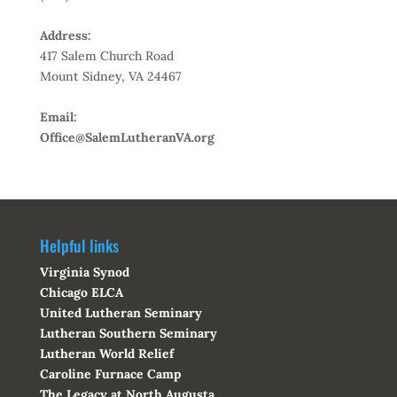
Address:
417 Salem Church Road
Mount Sidney, VA 24467
Email:
Office@SalemLutheranVA.org
Helpful links
Virginia Synod
Chicago ELCA
United Lutheran Seminary
Lutheran Southern Seminary
Lutheran World Relief
Caroline Furnace Camp
The Legacy at North Augusta