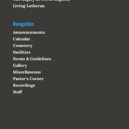
Living Lutheran
Navigation
Announcements
Calendar
Cemetery
Facilities
Forms & Guidelines
Gallery
Miscellaneous
Pastor's Corner
Recordings
Staff