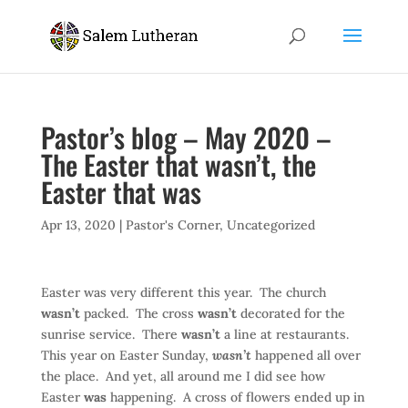
Pastor’s blog – May 2020 –
The Easter that wasn’t, the
Easter that was
Apr 13, 2020
|
Pastor's Corner
,
Uncategorized
Easter was very different this year. The church
wasn’t
packed. The cross
wasn’t
decorated for the
sunrise service. There
wasn’t
a line at restaurants.
This year on Easter Sunday,
wasn’t
happened all over
the place. And yet, all around me I did see how
Easter
was
happening. A cross of flowers ended up in