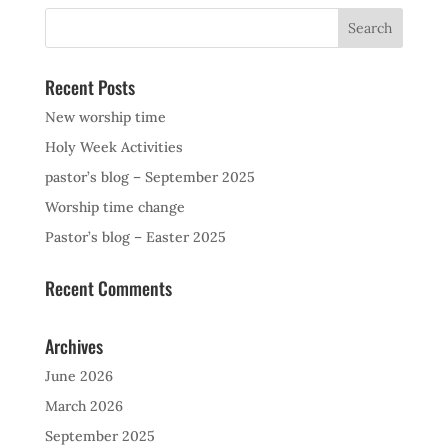
Recent Posts
New worship time
Holy Week Activities
pastor’s blog – September 2025
Worship time change
Pastor’s blog – Easter 2025
Recent Comments
Archives
June 2026
March 2026
September 2025