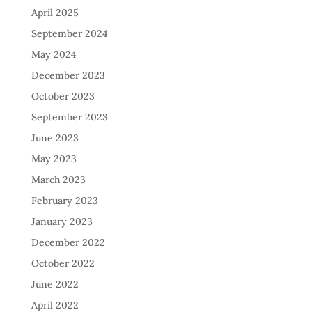
April 2025
September 2024
May 2024
December 2023
October 2023
September 2023
June 2023
May 2023
March 2023
February 2023
January 2023
December 2022
October 2022
June 2022
April 2022