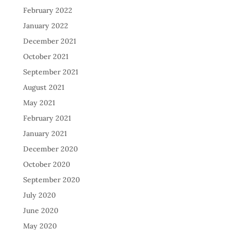
February 2022
January 2022
December 2021
October 2021
September 2021
August 2021
May 2021
February 2021
January 2021
December 2020
October 2020
September 2020
July 2020
June 2020
May 2020