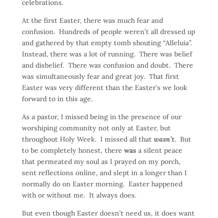
celebrations.
At the first Easter, there was much fear and
confusion. Hundreds of people weren’t all dressed up
and gathered by that empty tomb shouting “Alleluia”.
Instead, there was a lot of running. There was belief
and disbelief. There was confusion and doubt. There
was simultaneously fear and great joy. That first
Easter was very different than the Easter’s we look
forward to in this age.
As a pastor, I missed being in the presence of our
worshiping community not only at Easter, but
throughout Holy Week. I missed all that
wasn’t
. But
to be completely honest, there
was
a silent peace
that permeated my soul as I prayed on my porch,
sent reflections online, and slept in a longer than I
normally do on Easter morning. Easter happened
with or without me. It always does.
But even though Easter doesn’t need us, it does want