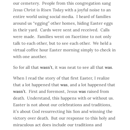
our cemetery. People from this congregation sang
Jesus Christ is Risen Today
with a joyful noise to an
entire world using social media. I heard of families
around us “egging” other homes, hiding Easter eggs
in their yard. Cards were sent and received. Calls
were made. Families went on Facetime to not only
talk to each other, but to see each other. We held a
virtual coffee hour Easter morning simply to check in
with one another.
So for all that
wasn’t
, it was neat to see all that
was
.
When I read the story of that first Easter, I realize
that a lot happened that
was
, and a lot happened that
wasn’t
. First and foremost, Jesus
was
raised from
death. Understand, this happens with or without us.
Easter is not about our celebrations and traditions,
it’s about God resurrecting his Son and winning the
victory over death. But our response to this holy and
miraculous act does include our traditions and