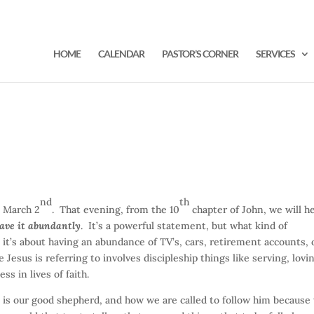
HOME
CALENDAR
PASTOR’S CORNER
SERVICES
nd
th
 March 2
. That evening, from the 10
chapter of John, we will h
have it abundantly
. It’s a powerful statement, but what kind of
 it’s about having an abundance of TV’s, cars, retirement accounts, 
 Jesus is referring to involves discipleship things like serving, lovi
s in lives of faith.
 is our good shepherd, and how we are called to follow him because