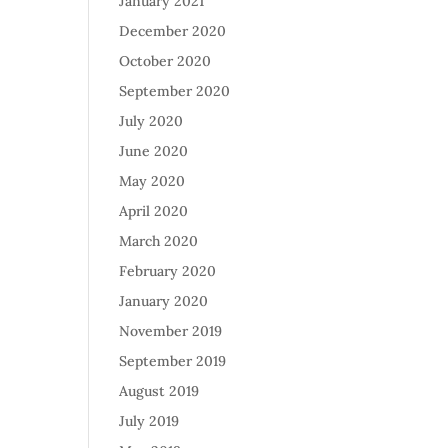
January 2021
December 2020
October 2020
September 2020
July 2020
June 2020
May 2020
April 2020
March 2020
February 2020
January 2020
November 2019
September 2019
August 2019
July 2019