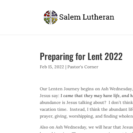
Preparing for Lent 2022
Feb 15, 2022
|
Pastor's Corner
Our Lenten Journey begins on Ash Wednesday,
Jesus say:
I came that they may have life, and 
abundance is Jesus talking about? I don’t think
vacation time. Instead, I think the abundant life
prayer, giving, worshipping, and finding wholenes
Also on Ash Wednesday, we will hear that Jesus