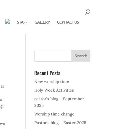
STAFF
GALLERY
CONTACT US
Recent Posts
New worship time
ear
Holy Week Activities
pastor’s blog – September
or
2025
ng,
Worship time change
Pastor’s blog – Easter 2025
 we