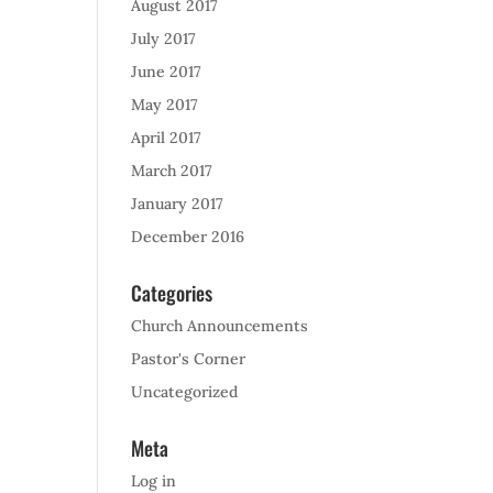
August 2017
July 2017
June 2017
May 2017
April 2017
March 2017
January 2017
December 2016
Categories
Church Announcements
Pastor's Corner
Uncategorized
Meta
Log in