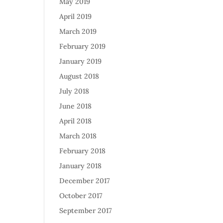
May 2019
April 2019
March 2019
February 2019
January 2019
August 2018
July 2018
June 2018
April 2018
March 2018
February 2018
January 2018
December 2017
October 2017
September 2017