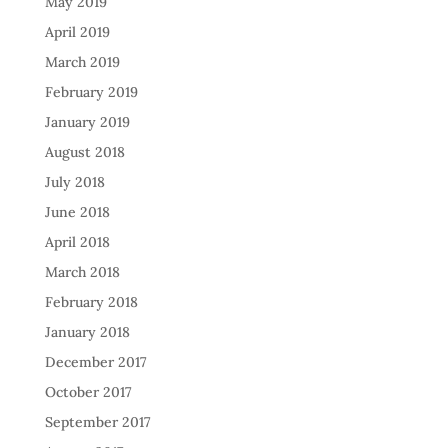
May 2019
April 2019
March 2019
February 2019
January 2019
August 2018
July 2018
June 2018
April 2018
March 2018
February 2018
January 2018
December 2017
October 2017
September 2017