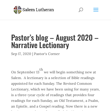
Pastor’s blog – August 2020 –
Narrative Lectionary
Sep 17, 2020
|
Pastor's Corner
th
On September 13
we will begin something new at
Salem. A lectionary is a selection of Bible readings
appointed for each Sunday. The Revised Common
Lectionary, which we have been using for many years,
is a three-year cycle of readings that provides four
readings for each Sunday, an Old Testament, a Psalm,
an Epistle, and a Gospel reading. Now there is a new