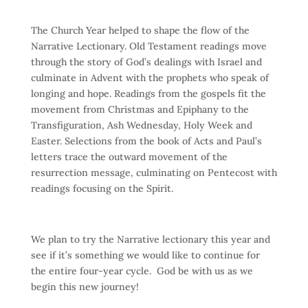
The Church Year helped to shape the flow of the
Narrative Lectionary. Old Testament readings move
through the story of God’s dealings with Israel and
culminate in Advent with the prophets who speak of
longing and hope. Readings from the gospels fit the
movement from Christmas and Epiphany to the
Transfiguration, Ash Wednesday, Holy Week and
Easter. Selections from the book of Acts and Paul’s
letters trace the outward movement of the
resurrection message, culminating on Pentecost with
readings focusing on the Spirit.
We plan to try the Narrative lectionary this year and
see if it’s something we would like to continue for
the entire four-year cycle. God be with us as we
begin this new journey!