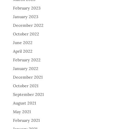
February 2023
January 2023
December 2022
October 2022
June 2022
April 2022
February 2022
January 2022
December 2021
October 2021
September 2021
August 2021
May 2021
February 2021