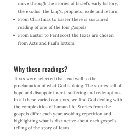
move through the stories of Israel’s early history,
the exodus, the kings, prophets, exile and return.
From Christmas to Easter there is sustained
reading of one of the four gospels
From Easter to Pentecost the texts are chosen
from Acts and Paul’s letters.
Why these readings?
Texts were selected that lead well to the
proclamation of what God is doing. The stories tell of
hope and disappointment, suffering and redemption.
In all these varied contexts, we find God dealing with
the complexities of human life. Stories from the
gospels differ each year, avoiding repetition and
highlighting what is distinctive about each gospel’s
telling of the story of Jesus.