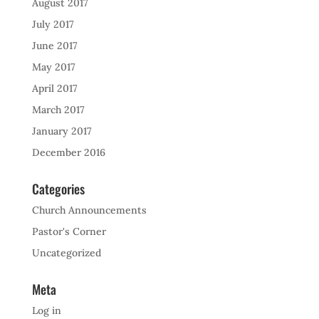
August 2017
July 2017
June 2017
May 2017
April 2017
March 2017
January 2017
December 2016
Categories
Church Announcements
Pastor's Corner
Uncategorized
Meta
Log in