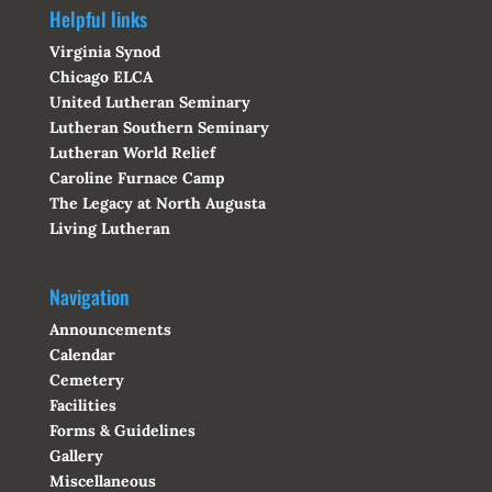
Helpful links
Virginia Synod
Chicago ELCA
United Lutheran Seminary
Lutheran Southern Seminary
Lutheran World Relief
Caroline Furnace Camp
The Legacy at North Augusta
Living Lutheran
Navigation
Announcements
Calendar
Cemetery
Facilities
Forms & Guidelines
Gallery
Miscellaneous