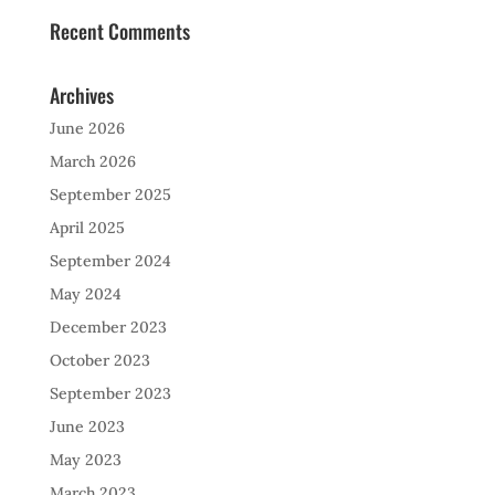
Recent Comments
Archives
June 2026
March 2026
September 2025
April 2025
September 2024
May 2024
December 2023
October 2023
September 2023
June 2023
May 2023
March 2023