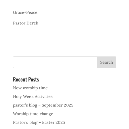
Grace+Peace,
Pastor Derek
Recent Posts
New worship time
Holy Week Activities
pastor’s blog – September 2025
Worship time change
Pastor’s blog – Easter 2025