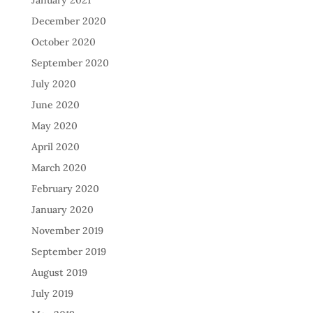
January 2021
December 2020
October 2020
September 2020
July 2020
June 2020
May 2020
April 2020
March 2020
February 2020
January 2020
November 2019
September 2019
August 2019
July 2019