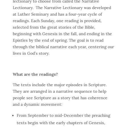
lectionary to choose from called the Narrative
Lectionary. The Narrative Lectionary was developed
at Luther Seminary and has a four-year cycle of
readings. Each Sunday, one reading is provided,
selected from the great stories of the Bible,
beginning with Genesis in the fall, and ending in the
Epistles by the end of spring. The goal is to read
through the biblical narrative each year, centering our
lives in God’s story.
What are the readings?
The texts include the major episodes in Scripture.
They are arranged in a narrative sequence to help
people see Scripture as a story that has coherence
and a dynamic movement:
From September to mid-December the preaching
texts begin with the early chapters of Genesis,