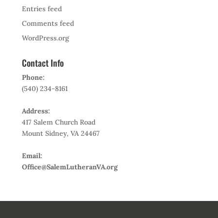
Entries feed
Comments feed
WordPress.org
Contact Info
Phone:
(540) 234-8161
Address:
417 Salem Church Road
Mount Sidney, VA 24467
Email:
Office@SalemLutheranVA.org