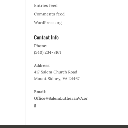
Entries feed
Comments feed
WordPress.org
Contact Info
Phone:
(540) 234-8161
Address:
417 Salem Church Road
Mount Sidney, VA 24467
Email:
Office@SalemLutheranVA.or
g