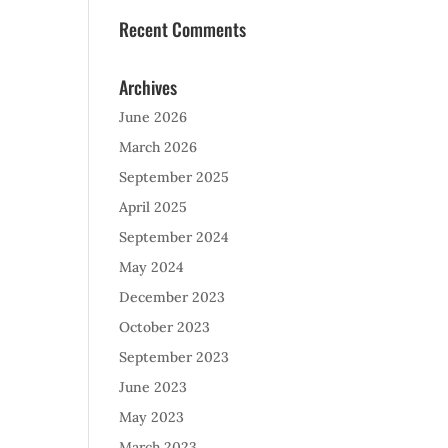
Recent Comments
Archives
June 2026
March 2026
September 2025
April 2025
September 2024
May 2024
December 2023
October 2023
September 2023
June 2023
May 2023
March 2023