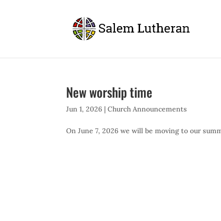
New worship time
Jun 1, 2026
|
Church Announcements
On June 7, 2026 we will be moving to our summe