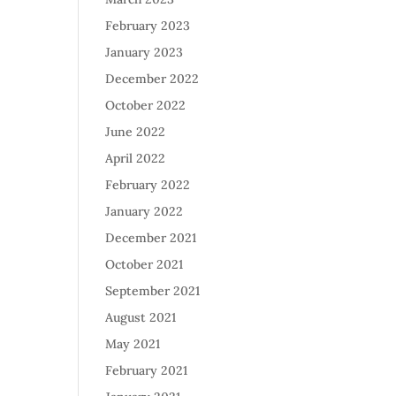
February 2023
January 2023
December 2022
October 2022
June 2022
April 2022
February 2022
January 2022
December 2021
October 2021
September 2021
August 2021
May 2021
February 2021