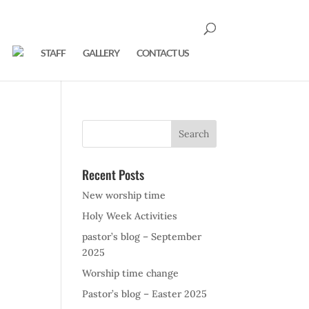
STAFF
GALLERY
CONTACT US
Recent Posts
New worship time
Holy Week Activities
pastor’s blog – September
2025
Worship time change
Pastor’s blog – Easter 2025