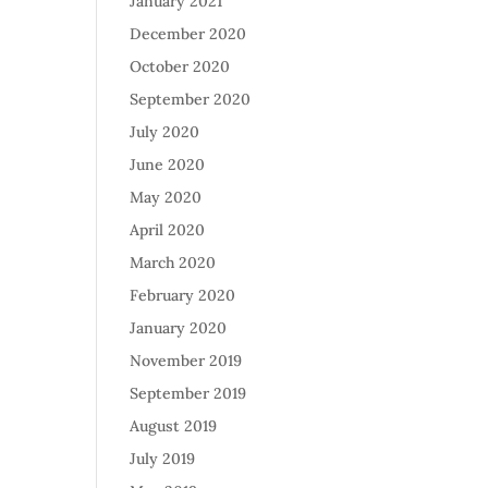
January 2021
December 2020
October 2020
September 2020
July 2020
June 2020
May 2020
April 2020
March 2020
February 2020
January 2020
November 2019
September 2019
August 2019
July 2019