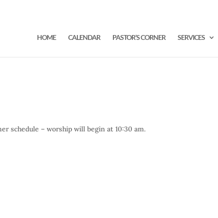
HOME
CALENDAR
PASTOR’S CORNER
SERVICES
r schedule – worship will begin at 10:30 am.