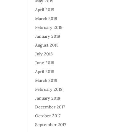
May 2019
April 2019
March 2019
February 2019
January 2019
August 2018
July 2018
June 2018
April 2018
March 2018
February 2018
January 2018
December 2017
October 2017
September 2017