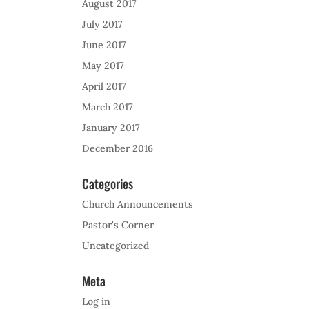
August 2017
July 2017
June 2017
May 2017
April 2017
March 2017
January 2017
December 2016
Categories
Church Announcements
Pastor's Corner
Uncategorized
Meta
Log in