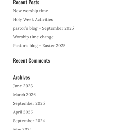
Recent Posts
New worship time
Holy Week Activities
pastor’s blog – September 2025
Worship time change
Pastor’s blog – Easter 2025
Recent Comments
Archives
June 2026
March 2026
September 2025
April 2025
September 2024
May 2024