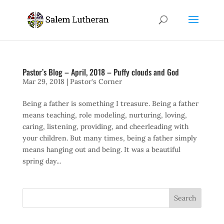
Pastor’s Blog – April, 2018 – Puffy clouds and God
Mar 29, 2018
|
Pastor's Corner
Being a father is something I treasure. Being a father
means teaching, role modeling, nurturing, loving,
caring, listening, providing, and cheerleading with
your children. But many times, being a father simply
means hanging out and being. It was a beautiful
spring day...