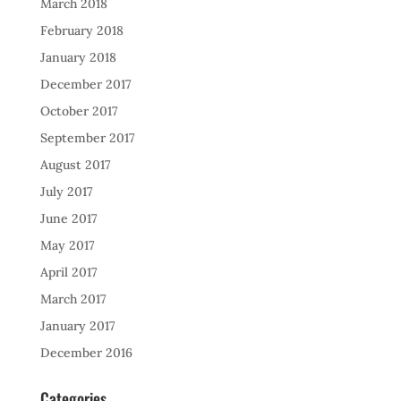
March 2018
February 2018
January 2018
December 2017
October 2017
September 2017
August 2017
July 2017
June 2017
May 2017
April 2017
March 2017
January 2017
December 2016
Categories