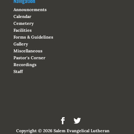
Navigation
Announcements
Calendar
Cemetery
Facilities
Forms & Guidelines
Gallery
Miscellaneous
Pastor's Corner
Recordings
Staff
Copyright © 2026 Salem Evangelical Lutheran