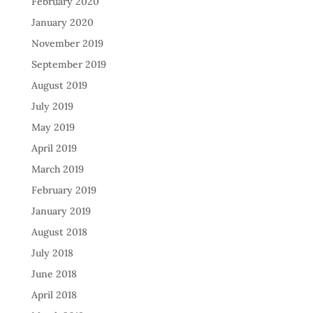
February 2020
January 2020
November 2019
September 2019
August 2019
July 2019
May 2019
April 2019
March 2019
February 2019
January 2019
August 2018
July 2018
June 2018
April 2018