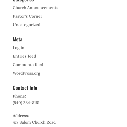
Church Announcements
Pastor's Corner
Uncategorized
Meta
Log in
Entries feed
Comments feed
WordPress.org
Contact Info
Phone:
(540) 234-8161
Address:
417 Salem Church Road