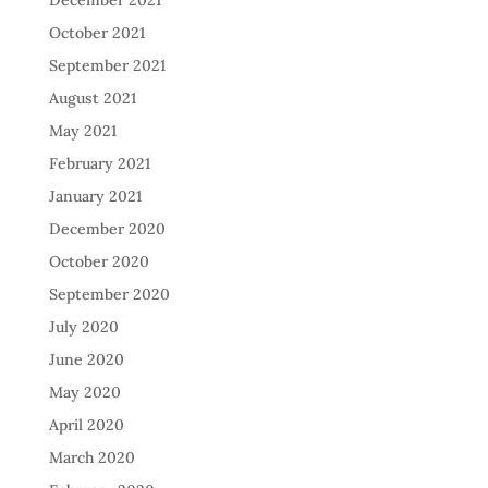
December 2021
October 2021
September 2021
August 2021
May 2021
February 2021
January 2021
December 2020
October 2020
September 2020
July 2020
June 2020
May 2020
April 2020
March 2020