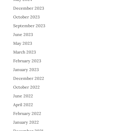
December 2023
October 2023
September 2023
June 2023
May 2023
March 2023
February 2023
January 2023
December 2022
October 2022
June 2022
April 2022
February 2022
January 2022