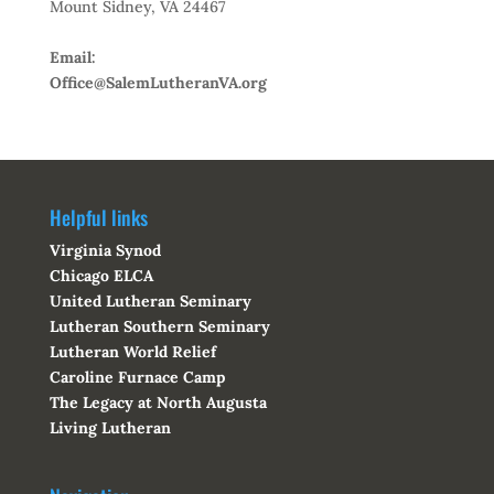
Mount Sidney, VA 24467
Email:
Office@SalemLutheranVA.org
Helpful links
Virginia Synod
Chicago ELCA
United Lutheran Seminary
Lutheran Southern Seminary
Lutheran World Relief
Caroline Furnace Camp
The Legacy at North Augusta
Living Lutheran