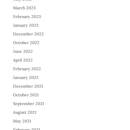
March 2023
February 2023
January 2023
December 2022
October 2022
June 2022
April 2022
February 2022
January 2022
December 2021
October 2021
September 2021
August 2021
May 2021
February 2021