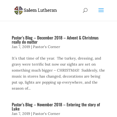
Pastor’s Blog – December 2018 – Advent & Christmas
really do matter
Jan 7, 2019
|
Pastor's Corner
It’s that time of the year. The turkey, dressing, and
gravy were terrific but now our sights are set on
something much bigger – CHRISTMAS! Suddenly, the
music in stores has changed, decorations are being
put up, lights are popping up everywhere, and the
season of...
Pastor’s Blog – November 2018 – Entering the story of
Luke
Jan 7, 2019
|
Pastor's Corner