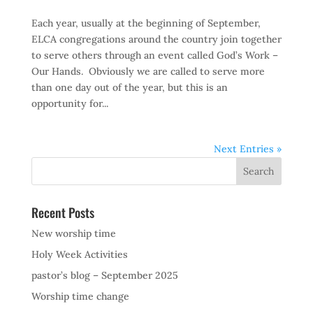
Each year, usually at the beginning of September,
ELCA congregations around the country join together
to serve others through an event called God’s Work –
Our Hands. Obviously we are called to serve more
than one day out of the year, but this is an
opportunity for...
Next Entries »
Recent Posts
New worship time
Holy Week Activities
pastor’s blog – September 2025
Worship time change