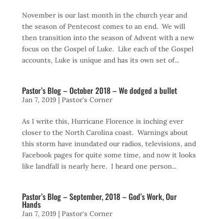
November is our last month in the church year and
the season of Pentecost comes to an end. We will
then transition into the season of Advent with a new
focus on the Gospel of Luke. Like each of the Gospel
accounts, Luke is unique and has its own set of...
Pastor’s Blog – October 2018 – We dodged a bullet
Jan 7, 2019
|
Pastor's Corner
As I write this, Hurricane Florence is inching ever
closer to the North Carolina coast. Warnings about
this storm have inundated our radios, televisions, and
Facebook pages for quite some time, and now it looks
like landfall is nearly here. I heard one person...
Pastor’s Blog – September, 2018 – God’s Work, Our
Hands
Jan 7, 2019
|
Pastor's Corner