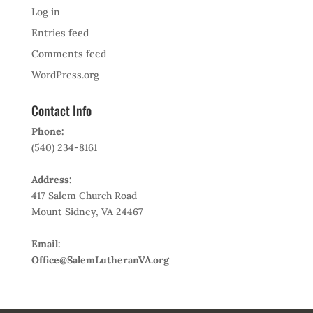
Log in
Entries feed
Comments feed
WordPress.org
Contact Info
Phone:
(540) 234-8161
Address:
417 Salem Church Road
Mount Sidney, VA 24467
Email:
Office@SalemLutheranVA.org