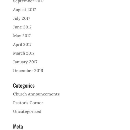
September 2017
August 2017
July 2017
June 2017
May 2017
April 2017
March 2017
January 2017
December 2016
Categories
Church Announcements
Pastor's Corner
Uncategorized
Meta