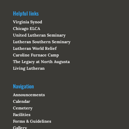
Helpful links
Virginia Synod
Chicago ELCA
United Lutheran Seminary
Lutheran Southern Seminary
Lutheran World Relief
Caroline Furnace Camp
The Legacy at North Augusta
Living Lutheran
Navigation
Announcements
Calendar
Cemetery
Facilities
Forms & Guidelines
Gallery