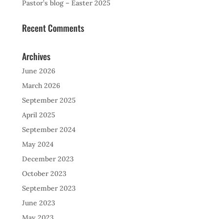
Pastor’s blog – Easter 2025
Recent Comments
Archives
June 2026
March 2026
September 2025
April 2025
September 2024
May 2024
December 2023
October 2023
September 2023
June 2023
May 2023