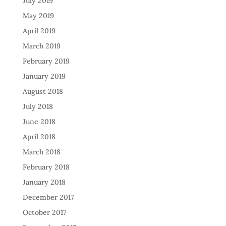
July 2019
May 2019
April 2019
March 2019
February 2019
January 2019
August 2018
July 2018
June 2018
April 2018
March 2018
February 2018
January 2018
December 2017
October 2017