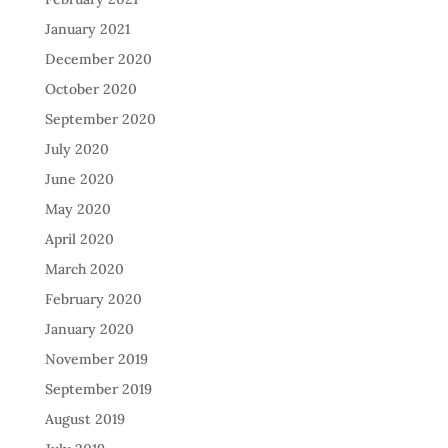
January 2021
December 2020
October 2020
September 2020
July 2020
June 2020
May 2020
April 2020
March 2020
February 2020
January 2020
November 2019
September 2019
August 2019