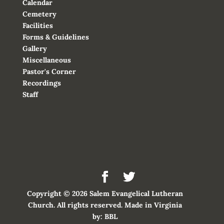
Calendar
Cemetery
Facilities
Forms & Guidelines
Gallery
Miscellaneous
Pastor's Corner
Recordings
Staff
Copyright © 2026 Salem Evangelical Lutheran
Church. All rights reserved. Made in Virginia
by:
BBL