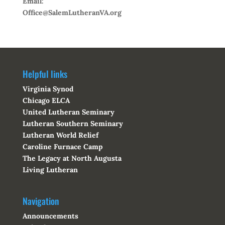
Email:
Office@SalemLutheranVA.org
Helpful links
Virginia Synod
Chicago ELCA
United Lutheran Seminary
Lutheran Southern Seminary
Lutheran World Relief
Caroline Furnace Camp
The Legacy at North Augusta
Living Lutheran
Navigation
Announcements