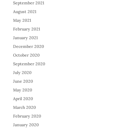
September 2021
August 2021
May 2021
February 2021
January 2021
December 2020
October 2020
September 2020
July 2020
June 2020
May 2020
April 2020
March 2020
February 2020
January 2020