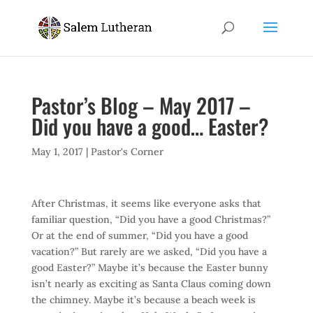
Pastor’s Blog – May 2017 –
Did you have a good… Easter?
May 1, 2017
|
Pastor's Corner
After Christmas, it seems like everyone asks that
familiar question, “Did you have a good Christmas?”
Or at the end of summer, “Did you have a good
vacation?” But rarely are we asked, “Did you have a
good Easter?” Maybe it’s because the Easter bunny
isn’t nearly as exciting as Santa Claus coming down
the chimney. Maybe it’s because a beach week is