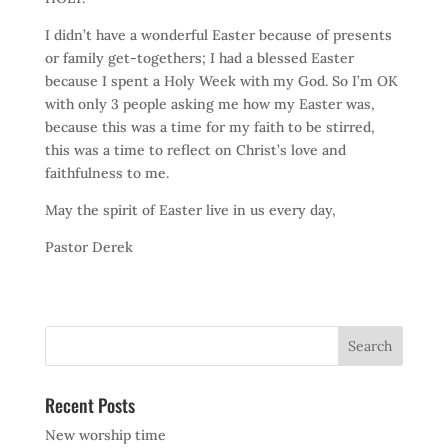
I didn’t have a wonderful Easter because of presents
or family get-togethers; I had a blessed Easter
because I spent a Holy Week with my God. So I’m OK
with only 3 people asking me how my Easter was,
because this was a time for my faith to be stirred,
this was a time to reflect on Christ’s love and
faithfulness to me.
May the spirit of Easter live in us every day,
Pastor Derek
Recent Posts
New worship time