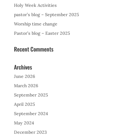
Holy Week Activities
pastor’s blog – September 2025
Worship time change
Pastor’s blog – Easter 2025
Recent Comments
Archives
June 2026
March 2026
September 2025
April 2025
September 2024
May 2024
December 2023