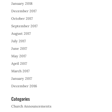
January 2018
December 2017
October 2017
September 2017
August 2017
July 2017
June 2017
May 2017
April 2017
March 2017
January 2017
December 2016
Categories
Church Announcements