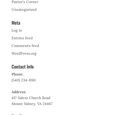
Pastor's Corner
Uncategorized
Meta
Log in
Entries feed
Comments feed
WordPress.org
Contact Info
Phone:
(540) 234-8161
Address:
417 Salem Church Road
Mount Sidney, VA 24467