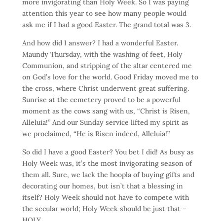
more invigorating than Holy Week. So I was paying
attention this year to see how many people would
ask me if I had a good Easter. The grand total was 3.
And how did I answer? I had a wonderful Easter.
Maundy Thursday, with the washing of feet, Holy
Communion, and stripping of the altar centered me
on God’s love for the world. Good Friday moved me to
the cross, where Christ underwent great suffering.
Sunrise at the cemetery proved to be a powerful
moment as the cows sang with us, “Christ is Risen,
Alleluia!” And our Sunday service lifted my spirit as
we proclaimed, “He is Risen indeed, Alleluia!”
So did I have a good Easter? You bet I did! As busy as
Holy Week was, it’s the most invigorating season of
them all. Sure, we lack the hoopla of buying gifts and
decorating our homes, but isn’t that a blessing in
itself? Holy Week should not have to compete with
the secular world; Holy Week should be just that –
HOLY.