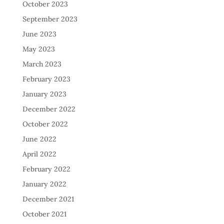
October 2023
September 2023
June 2023
May 2023
March 2023
February 2023
January 2023
December 2022
October 2022
June 2022
April 2022
February 2022
January 2022
December 2021
October 2021