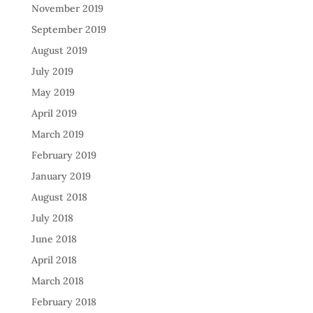
November 2019
September 2019
August 2019
July 2019
May 2019
April 2019
March 2019
February 2019
January 2019
August 2018
July 2018
June 2018
April 2018
March 2018
February 2018