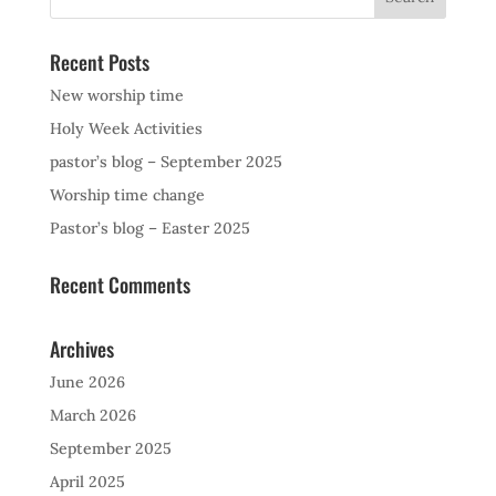
Recent Posts
New worship time
Holy Week Activities
pastor’s blog – September 2025
Worship time change
Pastor’s blog – Easter 2025
Recent Comments
Archives
June 2026
March 2026
September 2025
April 2025