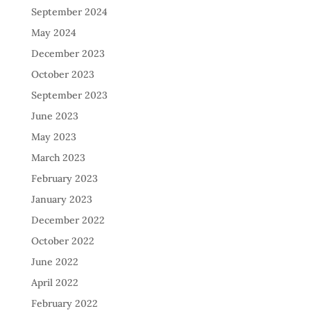
September 2024
May 2024
December 2023
October 2023
September 2023
June 2023
May 2023
March 2023
February 2023
January 2023
December 2022
October 2022
June 2022
April 2022
February 2022