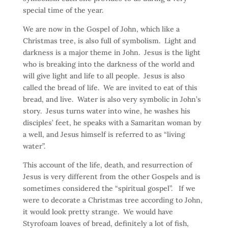
special time of the year.
We are now in the Gospel of John, which like a
Christmas tree, is also full of symbolism. Light and
darkness is a major theme in John. Jesus is the light
who is breaking into the darkness of the world and
will give light and life to all people. Jesus is also
called the bread of life. We are invited to eat of this
bread, and live. Water is also very symbolic in John’s
story. Jesus turns water into wine, he washes his
disciples’ feet, he speaks with a Samaritan woman by
a well, and Jesus himself is referred to as “living
water”.
This account of the life, death, and resurrection of
Jesus is very different from the other Gospels and is
sometimes considered the “spiritual gospel”. If we
were to decorate a Christmas tree according to John,
it would look pretty strange. We would have
Styrofoam loaves of bread, definitely a lot of fish,