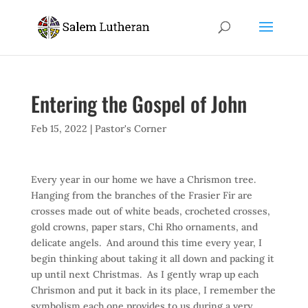
Entering the Gospel of John
Feb 15, 2022
|
Pastor's Corner
Every year in our home we have a Chrismon tree.
Hanging from the branches of the Frasier Fir are
crosses made out of white beads, crocheted crosses,
gold crowns, paper stars, Chi Rho ornaments, and
delicate angels. And around this time every year, I
begin thinking about taking it all down and packing it
up until next Christmas. As I gently wrap up each
Chrismon and put it back in its place, I remember the
symbolism each one provides to us during a very