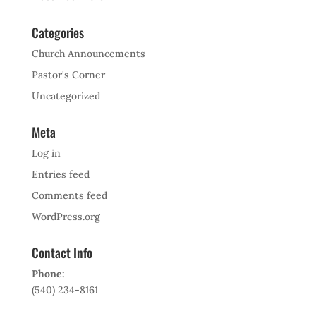
Categories
Church Announcements
Pastor's Corner
Uncategorized
Meta
Log in
Entries feed
Comments feed
WordPress.org
Contact Info
Phone:
(540) 234-8161