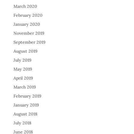
March 2020
February 2020
January 2020
November 2019
September 2019
August 2019
July 2019
May 2019
April 2019
March 2019
February 2019
January 2019
August 2018
July 2018
June 2018