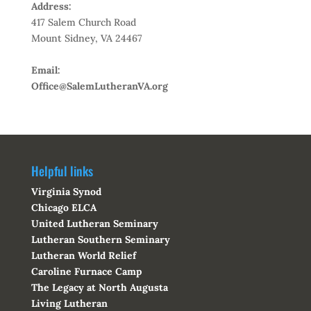
Address:
417 Salem Church Road
Mount Sidney, VA 24467
Email:
Office@SalemLutheranVA.org
Helpful links
Virginia Synod
Chicago ELCA
United Lutheran Seminary
Lutheran Southern Seminary
Lutheran World Relief
Caroline Furnace Camp
The Legacy at North Augusta
Living Lutheran