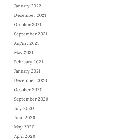
January 2022
December 2021
October 2021
September 2021
August 2021
May 2021
February 2021
January 2021
December 2020
October 2020
September 2020
July 2020
June 2020
May 2020
April 2020