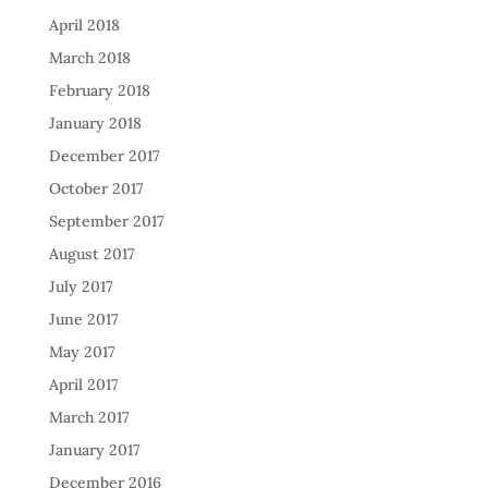
April 2018
March 2018
February 2018
January 2018
December 2017
October 2017
September 2017
August 2017
July 2017
June 2017
May 2017
April 2017
March 2017
January 2017
December 2016