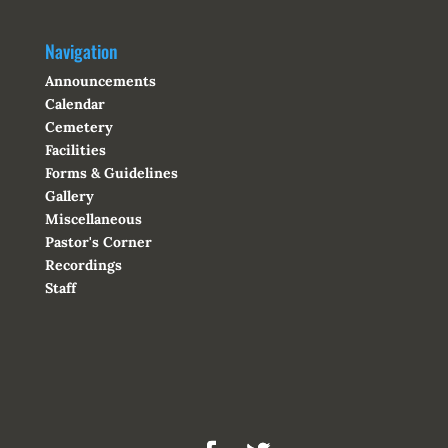
Navigation
Announcements
Calendar
Cemetery
Facilities
Forms & Guidelines
Gallery
Miscellaneous
Pastor's Corner
Recordings
Staff