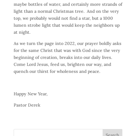
maybe bottles of water, and certainly more strands of
light than a normal Christmas tree. And on the very
top, we probably would not find a star, but a 1000
lumen strobe light that would keep the neighbors up
at night.
As we turn the page into 2022, our prayer boldly asks
for the same Christ that was with God since the very
beginning of creation, breaks into our daily lives.
Come Lord Jesus, feed us, brighten our way, and
quench our thirst for wholeness and peace.
Happy New Year,
Pastor Derek