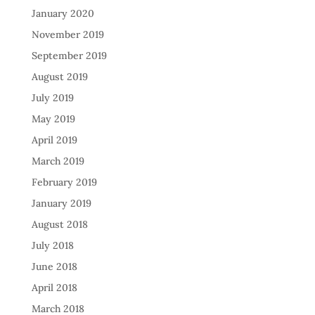
January 2020
November 2019
September 2019
August 2019
July 2019
May 2019
April 2019
March 2019
February 2019
January 2019
August 2018
July 2018
June 2018
April 2018
March 2018