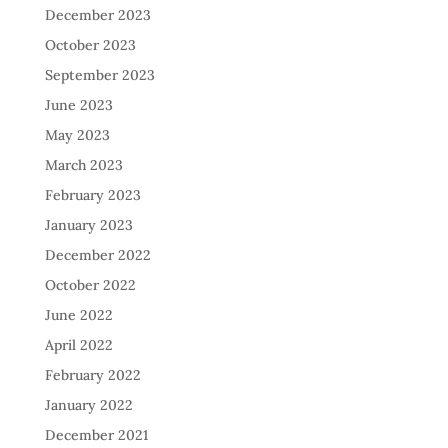
December 2023
October 2023
September 2023
June 2023
May 2023
March 2023
February 2023
January 2023
December 2022
October 2022
June 2022
April 2022
February 2022
January 2022
December 2021