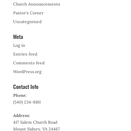
Church Announcements
Pastor's Corner
Uncategorized
Meta
Log in
Entries feed
Comments feed
WordPress.org
Contact Info
Phone:
(540) 234-8161
Address:
417 Salem Church Road
Mount Sidney, VA 24467