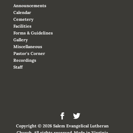
Announcements
Calendar
Cemetery
Facilities
Forms & Guidelines
Gallery
Miscellaneous
Pastor's Corner
Recordings
Staff
Copyright © 2026 Salem Evangelical Lutheran
Church. All rights reserved. Made in Virginia