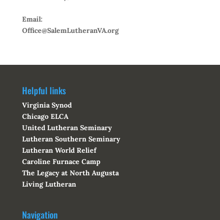
Email:
Office@SalemLutheranVA.org
Helpful links
Virginia Synod
Chicago ELCA
United Lutheran Seminary
Lutheran Southern Seminary
Lutheran World Relief
Caroline Furnace Camp
The Legacy at North Augusta
Living Lutheran
Navigation