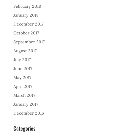
February 2018
January 2018
December 2017
October 2017
September 2017
August 2017
July 2017
June 2017
May 2017
April 2017
March 2017
January 2017
December 2016
Categories