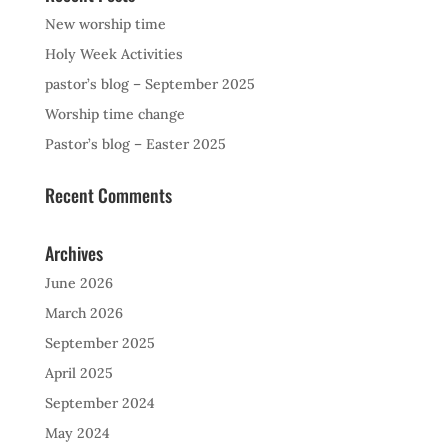
New worship time
Holy Week Activities
pastor’s blog – September 2025
Worship time change
Pastor’s blog – Easter 2025
Recent Comments
Archives
June 2026
March 2026
September 2025
April 2025
September 2024
May 2024