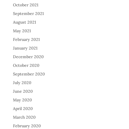
October 2021
September 2021
August 2021
May 2021
February 2021
January 2021
December 2020
October 2020
September 2020
July 2020
June 2020
May 2020
April 2020
March 2020
February 2020