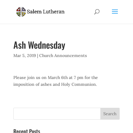
Ash Wednesday
Mar 5, 2019
|
Church Announcements
Please join us on March 6th at 7 pm for the
imposition of ashes and Holy Communion.
Recent Posts